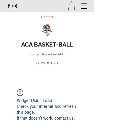
Contact
ACA BASKET-BALL
contact@aca-basket.fr
06 26 58 03 63
Widget Didn’t Load
Check your internet and refresh
this page.
If that doesn’t work, contact us.