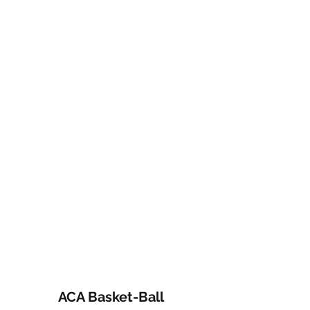
ACA Basket-Ball