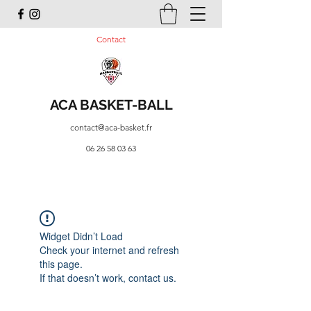
Contact
ACA BASKET-BALL
contact@aca-basket.fr
06 26 58 03 63
Widget Didn’t Load
Check your internet and refresh
this page.
If that doesn’t work, contact us.