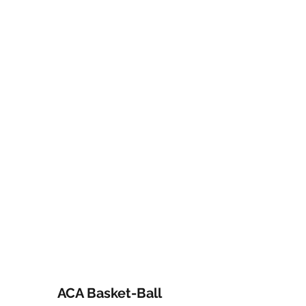
ACA Basket-Ball