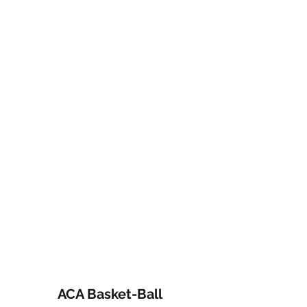
ACA Basket-Ball