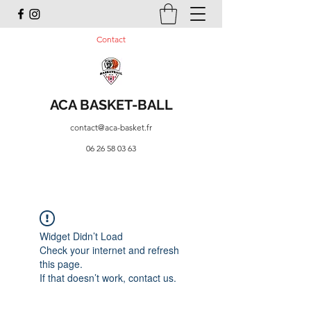
Contact
ACA BASKET-BALL
contact@aca-basket.fr
06 26 58 03 63
Widget Didn’t Load
Check your internet and refresh
this page.
If that doesn’t work, contact us.