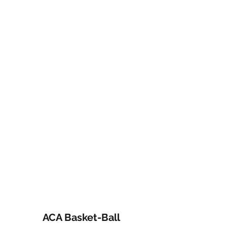
ACA Basket-Ball