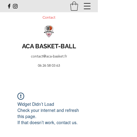
Contact
ACA BASKET-BALL
contact@aca-basket.fr
06 26 58 03 63
Widget Didn’t Load
Check your internet and refresh
this page.
If that doesn’t work, contact us.