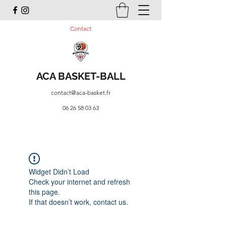
Contact
ACA BASKET-BALL
contact@aca-basket.fr
06 26 58 03 63
Widget Didn’t Load
Check your internet and refresh
this page.
If that doesn’t work, contact us.