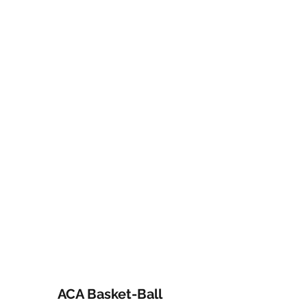
ACA Basket-Ball